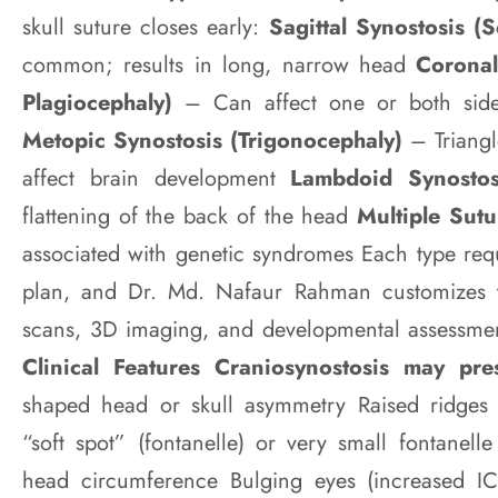
skull suture closes early:
Sagittal Synostosis (
common; results in long, narrow head
Coronal
Plagiocephaly)
– Can affect one or both side
Metopic Synostosis (Trigonocephaly)
– Triang
affect brain development
Lambdoid Synosto
flattening of the back of the head
Multiple Sut
associated with genetic syndromes Each type requ
plan, and Dr. Md. Nafaur Rahman customizes 
scans, 3D imaging, and developmental assessme
Clinical Features Craniosynostosis may pre
shaped head or skull asymmetry Raised ridges
“soft spot” (fontanelle) or very small fontanel
head circumference Bulging eyes (increased ICP) 