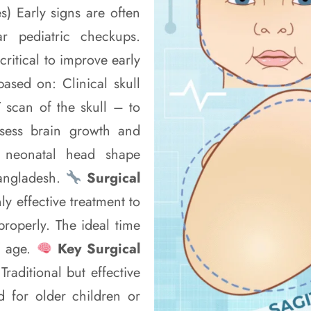
s) Early signs are often
r pediatric checkups.
critical to improve early
ased on: Clinical skull
scan of the skull – to
ssess brain growth and
f neonatal head shape
Bangladesh.
Surgical
ly effective treatment to
properly. The ideal time
f age.
Key Surgical
aditional but effective
d for older children or