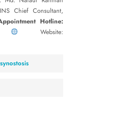
 Md. Nafaur Rahman
NINS Chief Consultant,
ppointment Hotline:
35
Website:
synostosis