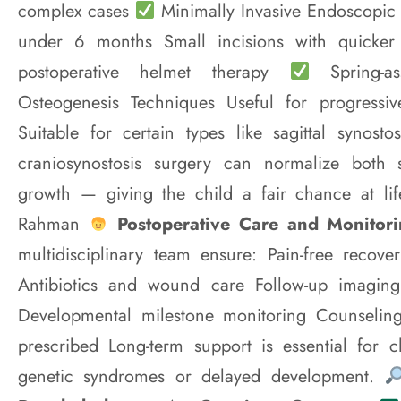
complex cases
Minimally Invasive Endoscopic S
under 6 months Small incisions with quicker
postoperative helmet therapy
Spring-ass
Osteogenesis Techniques Useful for progressi
Suitable for certain types like sagittal synos
craniosynostosis surgery can normalize both 
growth — giving the child a fair chance at l
Rahman
Postoperative Care and Monitor
multidisciplinary team ensure: Pain-free recover
Antibiotics and wound care Follow-up imaging
Developmental milestone monitoring Counseling
prescribed Long-term support is essential for c
genetic syndromes or delayed development.