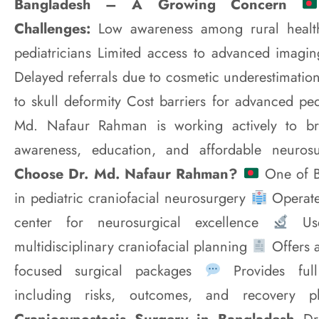
Bangladesh – A Growing Concern
Challenges:
Low awareness among rural healt
pediatricians Limited access to advanced imaging
Delayed referrals due to cosmetic underestimation
to skull deformity Cost barriers for advanced pe
Md. Nafaur Rahman is working actively to br
awareness, education, and affordable neuros
Choose Dr. Md. Nafaur Rahman?
One of Ba
in pediatric craniofacial neurosurgery
Operate
center for neurosurgical excellence
Use
multidisciplinary craniofacial planning
Offers 
focused surgical packages
Provides full
including risks, outcomes, and recovery 