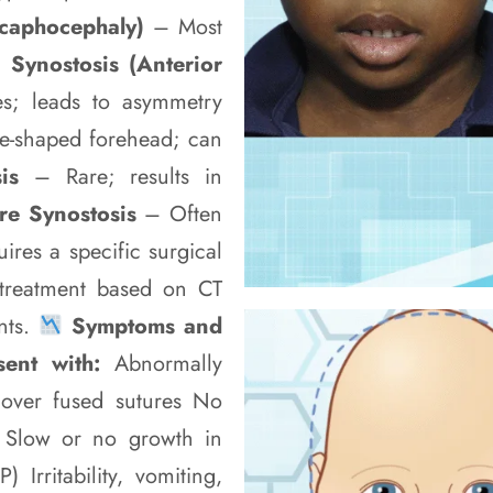
Scaphocephaly)
– Most
 Synostosis (Anterior
s; leads to asymmetry
le-shaped forehead; can
sis
– Rare; results in
ure Synostosis
– Often
ires a specific surgical
treatment based on CT
nts.
Symptoms and
sent with:
Abnormally
 over fused sutures No
le Slow or no growth in
Irritability, vomiting,