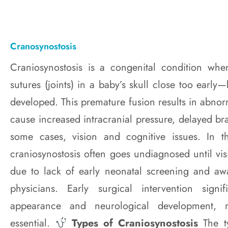
Cranosynostosis
Craniosynostosis is a congenital condition wh
sutures (joints) in a baby’s skull close too early—
developed. This premature fusion results in abno
cause increased intracranial pressure, delayed b
some cases, vision and cognitive issues. In t
craniosynostosis often goes undiagnosed until vis
due to lack of early neonatal screening and a
physicians. Early surgical intervention signi
appearance and neurological development, m
essential.
Types of Craniosynostosis
The t