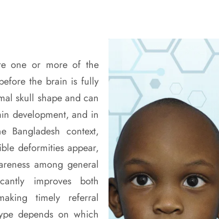
ere one or more of the
before the brain is fully
rmal skull shape and can
rain development, and in
he Bangladesh context,
ible deformities appear,
wareness among general
ficantly improves both
aking timely referral
ype depends on which