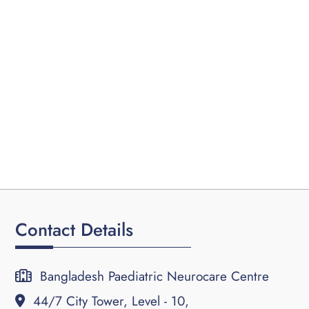
Contact Details
Bangladesh Paediatric Neurocare Centre
44/7 City Tower, Level - 10,