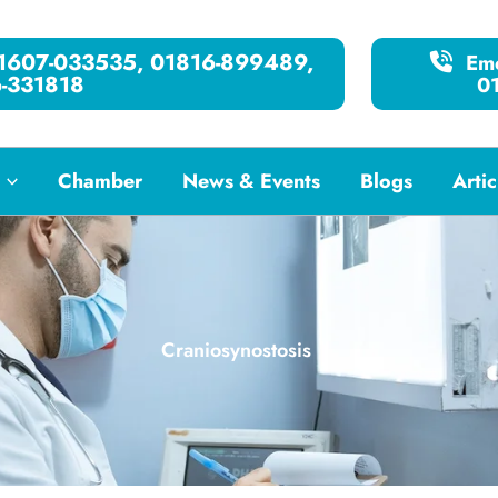
01607-033535, 01816-899489,
Eme
-331818
0
Chamber
News & Events
Blogs
Artic
Craniosynostosis