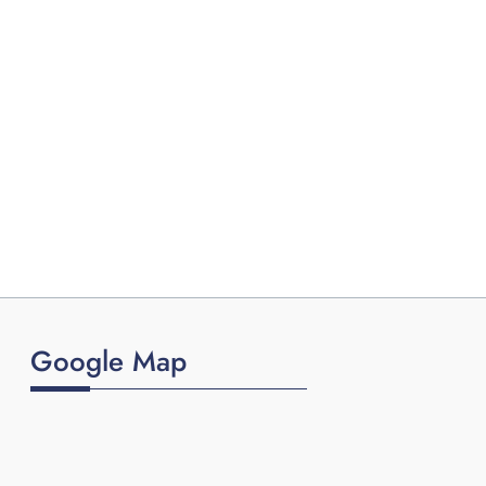
Google Map