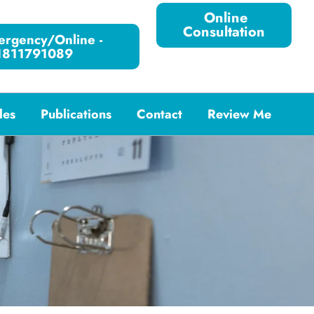
Online
Consultation
rgency/Online -
1811791089
les
Publications
Contact
Review Me