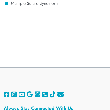
Multiple Suture Synostosis
Always
Stay Connected With Us