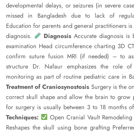
developmental delays, or seizures (in severe case
missed in Bangladesh due to lack of regula
Education for parents and general practitioners is 
diagnosis.
Diagnosis
Accurate diagnosis is b
examination Head circumference charting 3D CT 
confirm suture fusion MRI (if needed) – to a
structure Dr. Nafaur emphasizes the role o
monitoring as part of routine pediatric care in 
Treatment of Craniosynostosis
Surgery is the on
correct skull shape and allow the brain to grow 
for surgery is usually between 3 to 18 months o
Techniques:
Open Cranial Vault Remodeling Tr
Reshapes the skull using bone grafting Preferre