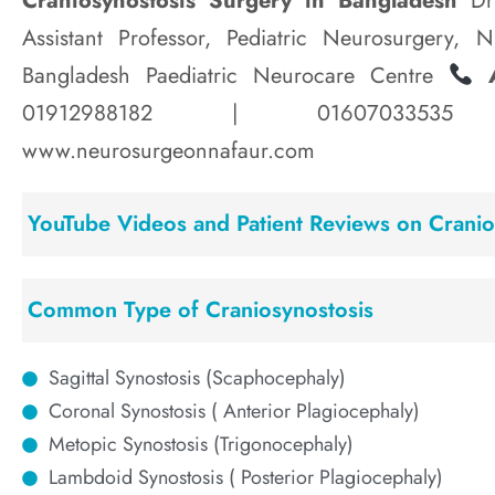
Craniosynostosis Surgery in Bangladesh
Dr.
Assistant Professor, Pediatric Neurosurgery, 
Bangladesh Paediatric Neurocare Centre
A
01912988182 | 016070335
www.neurosurgeonnafaur.com
YouTube Videos and Patient Reviews on Cranio
Common Type of Craniosynostosis
Sagittal Synostosis (Scaphocephaly)
Coronal Synostosis ( Anterior Plagiocephaly)
Metopic Synostosis (Trigonocephaly)
Lambdoid Synostosis ( Posterior Plagiocephaly)