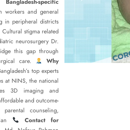
Bangladesh-specific
h workers and general
 in peripheral districts
 Cultural stigma related
diatric neurosurgery Dr.
idge this gap through
urgical care.
Why
ngladesh’s top experts
s at NINS, the national
s 3D imaging and
affordable and outcome-
 parental counseling,
plan
Contact for