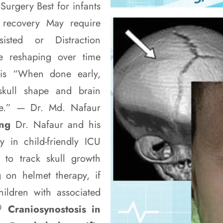
urgery Best for infants
 recovery May require
isted or Distraction
ve reshaping over time
tosis “When done early,
skull shape and brain
ife.” — Dr. Md. Nafaur
ing
Dr. Nafaur and his
y in child-friendly ICU
 to track skull growth
 on helmet therapy, if
hildren with associated
Craniosynostosis in